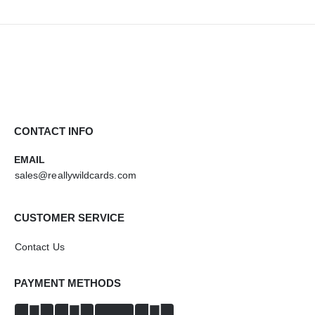
CONTACT INFO
EMAIL
sales@reallywildcards.com
CUSTOMER SERVICE
Contact Us
PAYMENT METHODS