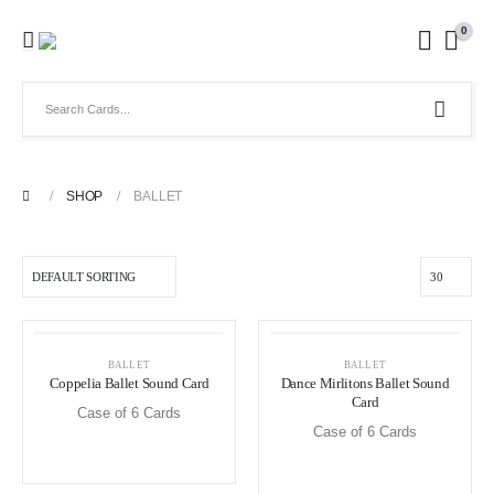
0
SHOP
BALLET
BALLET
BALLET
Coppelia Ballet Sound Card
Dance Mirlitons Ballet Sound
Card
Case of 6 Cards
Case of 6 Cards