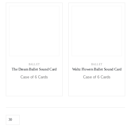
BALLET
BALLET
The Dream Ballet Sound Card
Waltz Flowers Ballet Sound Card
Case of 6 Cards
Case of 6 Cards