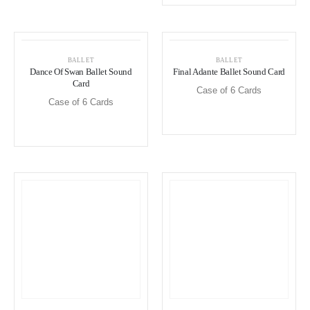
BALLET
BALLET
Dance Of Swan Ballet Sound
Final Adante Ballet Sound Card
Card
Case of 6 Cards
Case of 6 Cards