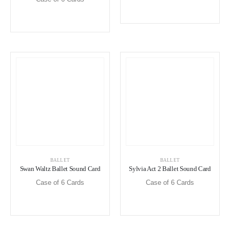
BALLET
BALLET
Swan Waltz Ballet Sound Card
Sylvia Act 2 Ballet Sound Card
Case of 6 Cards
Case of 6 Cards