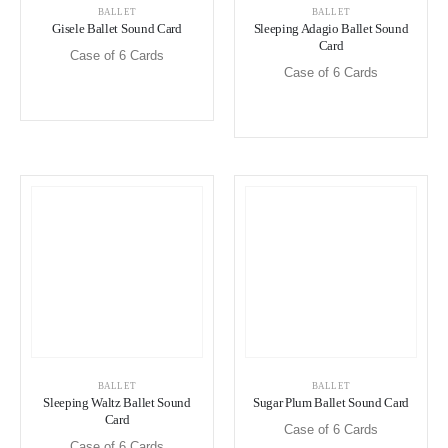
BALLET
BALLET
Gisele Ballet Sound Card
Sleeping Adagio Ballet Sound
Card
Case of 6 Cards
Case of 6 Cards
BALLET
BALLET
Sleeping Waltz Ballet Sound
Sugar Plum Ballet Sound Card
Card
Case of 6 Cards
Case of 6 Cards